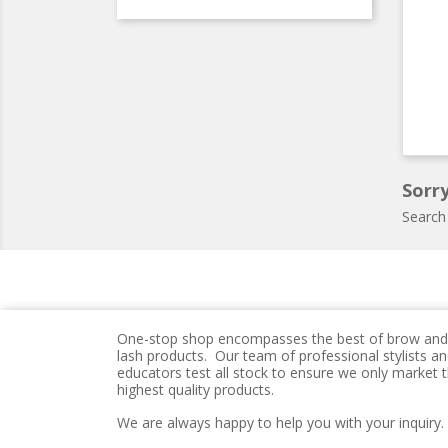
Sorry
Search
One-stop shop encompasses the best of brow and
lash products. Our team of professional stylists a
educators test all stock to ensure we only market 
highest quality products.
We are always happy to help you with your inquiry.