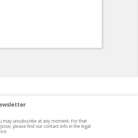
ewsletter
u may unsubscribe at any moment. For that
pose, please find our contact info in the legal
ice.