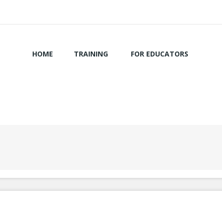
HOME
TRAINING
FOR EDUCATORS