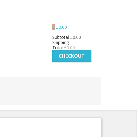
0
£0.00
Subtotal
£0.00
Shipping
Total
£0.00
CHECKOUT