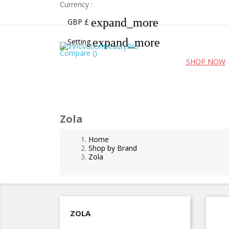
Currency :
expand_more
GBP £
expand_more
Setting
Compare (
)
Free UK shipping for orders over £99!
SHOP NOW
Zola
Home
Shop by Brand
Zola
ZOLA