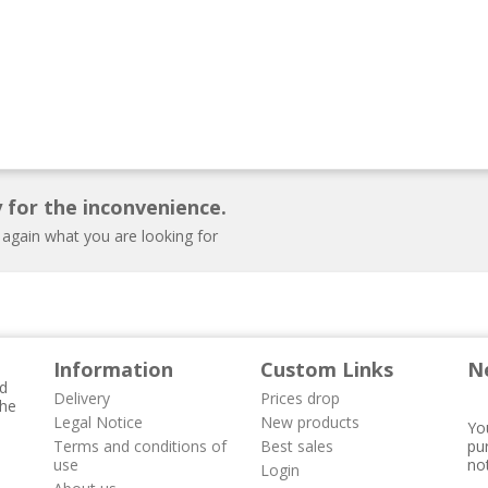
 for the inconvenience.
 again what you are looking for
Information
Custom Links
N
nd
Delivery
Prices drop
the
Legal Notice
New products
Yo
Terms and conditions of
Best sales
pur
use
not
Login