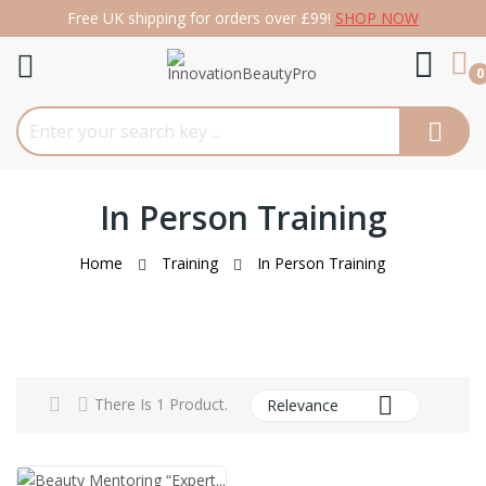
Free UK shipping for orders over £99!
SHOP NOW
re
0
In Person Training
Home
Training
In Person Training

There Is 1 Product.
Relevance