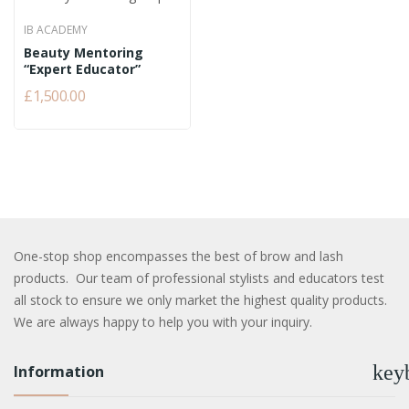
IB ACADEMY
Beauty Mentoring
“Expert Educator”
£1,500.00
One-stop shop encompasses the best of brow and lash
products. Our team of professional stylists and educators test
all stock to ensure we only market the highest quality products.
We are always happy to help you with your inquiry.
key
Information