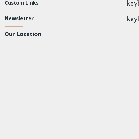
key
Custom Links
key
Newsletter
Our Location