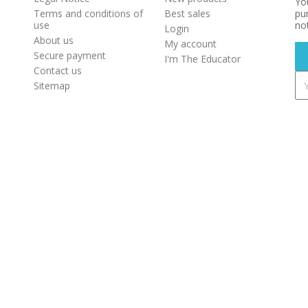
Yo
Terms and conditions of
Best sales
pur
use
not
Login
About us
My account
Secure payment
I'm The Educator
Contact us
Sitemap