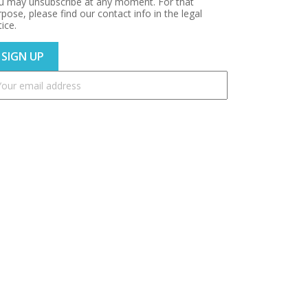
u may unsubscribe at any moment. For that
pose, please find our contact info in the legal
ice.