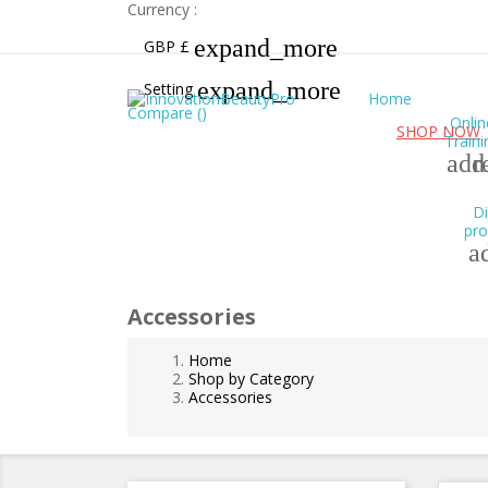
Currency :
expand_more
GBP £
expand_more
Setting
Home
Compare (
)
Onlin
Free UK shipping for orders over £99!
SHOP NOW
Traini
add
r
Di
pro
a
Accessories
Home
Shop by Category
Accessories