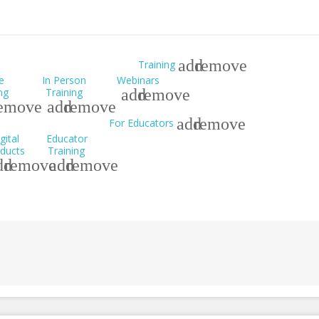
add
remove
Training
e
In Person
Webinars
ng
Training
add
remove
emove
add
remove
add
remove
For Educators
gital
Educator
ducts
Training
dd
remove
add
remove