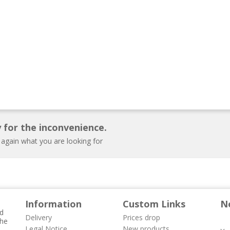
 for the inconvenience.
 again what you are looking for
Information
Custom Links
N
nd
Delivery
Prices drop
the
Legal Notice
New products