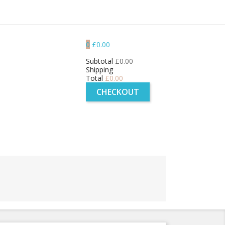
0
£0.00
Subtotal
£0.00
Shipping
Total
£0.00
CHECKOUT