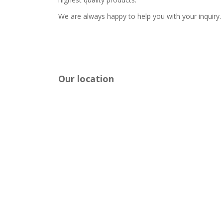
We are always happy to help you with your inquiry.
Our location