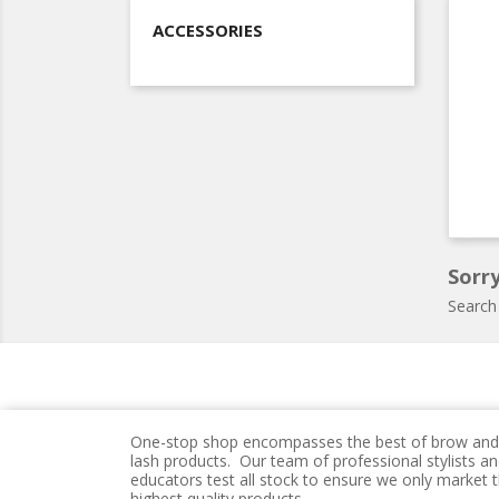
ACCESSORIES
Sorry
Search
One-stop shop encompasses the best of brow and
lash products. Our team of professional stylists a
educators test all stock to ensure we only market 
highest quality products.