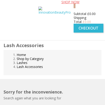
Free UK shipping for orders over £99!
SHOP NOW
0
Subtotal
£0.00
Shipping
Total
£0.00
CHECKOUT
Lash Accessories
Home
Shop by Category
Lashes
Lash Accessories
Sorry for the inconvenience.
Search again what you are looking for