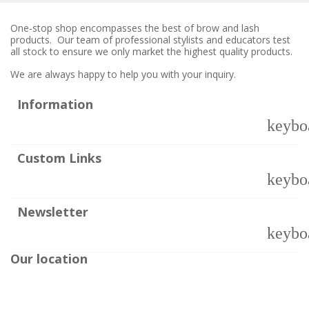
One-stop shop encompasses the best of brow and lash
products. Our team of professional stylists and educators test
all stock to ensure we only market the highest quality products.
We are always happy to help you with your inquiry.
Information
keybo
Custom Links
keybo
Newsletter
keybo
Our location