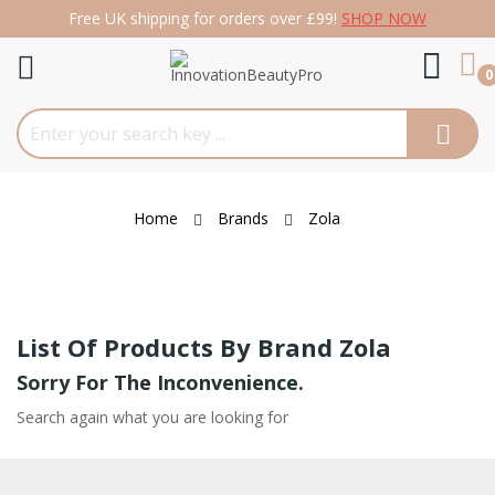
Free UK shipping for orders over £99!
SHOP NOW
re
0
Home
Brands
Zola
List Of Products By Brand Zola
Sorry For The Inconvenience.
Search again what you are looking for