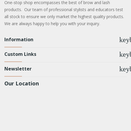
One-stop shop encompasses the best of brow and lash
products. Our team of professional stylists and educators test
all stock to ensure we only market the highest quality products.
We are always happy to help you with your inquiry.
key
Information
key
Custom Links
key
Newsletter
Our Location