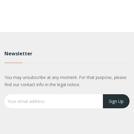
Newsletter
You may unsubscribe at any moment. For that purpose, please
find our contact info in the legal notice.