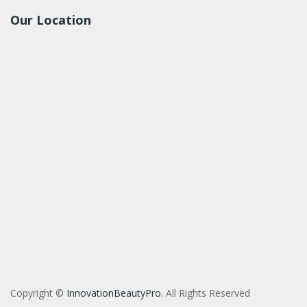
Our Location
Copyright ©
InnovationBeautyPro
. All Rights Reserved