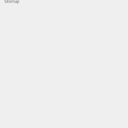
Sitemap