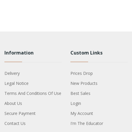
Information
Custom Links
Delivery
Prices Drop
Legal Notice
New Products
Terms And Conditions Of Use
Best Sales
About Us
Login
Secure Payment
My Account
Contact Us
I'm The Educator