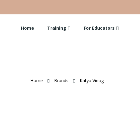
Home
Training
For Educators
Home
Brands
Katya Vinog