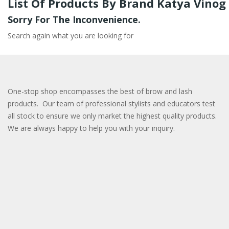
List Of Products By Brand Katya Vinog
Sorry For The Inconvenience.
Search again what you are looking for
One-stop shop encompasses the best of brow and lash
products. Our team of professional stylists and educators test
all stock to ensure we only market the highest quality products.
We are always happy to help you with your inquiry.