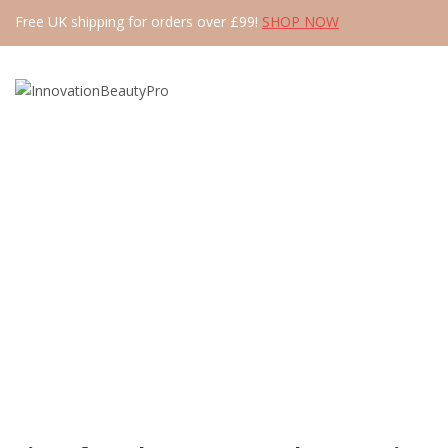
Free UK shipping for orders over £99!
SHOP NOW