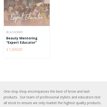
IB ACADEMY
Beauty Mentoring
“Expert Educator”
£1,500.00
One-stop shop encompasses the best of brow and lash
products. Our team of professional stylists and educators test
all stock to ensure we only market the highest quality products.