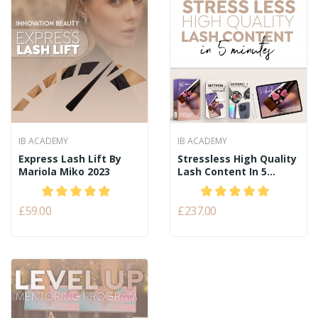
IB ACADEMY
IB ACADEMY
Express Lash Lift By
Stressless High Quality
Mariola Miko 2023
Lash Content In 5...
£59.00
£237.00