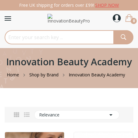
Free UK shipping for orders over £99!
SHOP NOW
0
Innovation Beauty Academy
Home
Shop by Brand
Innovation Beauty Academy

Relevance