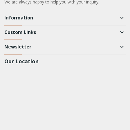
We are always happy to help you with your inquiry.
Information
keyboard_arrow_down
Custom Links
keyboard_arrow_down
Newsletter
keyboard_arrow_down
Our Location