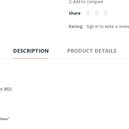
Add to compare
Share
Rating:
Sign in to write a revie
DESCRIPTION
PRODUCT DETAILS
ry 2021.
lines".