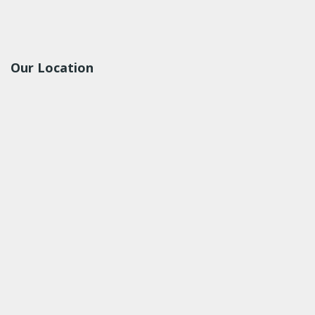
Our Location