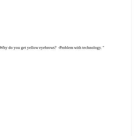
 “Why do you get yellow eyebrows? -Problem with technology. "