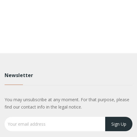
Newsletter
You may unsubscribe at any moment. For that purpose, please
find our contact info in the legal notice.