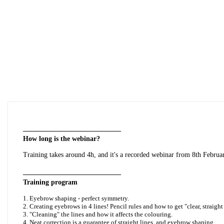
——————————————
How long is the webinar?
Training takes around 4h,
and it's a recorded webinar from 8th Februa
——————————————
Training program
1. Eyebrow shaping - perfect symmetry.
2. Creating eyebrows in 4 lines! Pencil rules and how to get "clear, straight 
3. "Cleaning" the lines and how it affects the colouring.
4. Neat correction is a guarantee of straight lines, and eyebrow shaping.