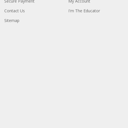
Secure Payment
My Account
Contact Us
I'm The Educator
Sitemap