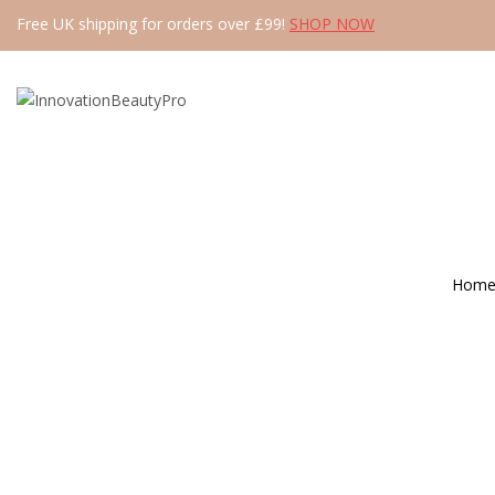
Free UK shipping for orders over £99!
SHOP NOW
Hom