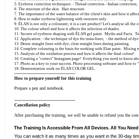
5. Eyebrow correction techniques: - Thread correction - Italian correction;
6. The structure of the skin. Hair structure.
7. The importance of the water balance of the client's skin and how it affect
8. How to make eyebrow lightening with tweezers only.
9. ÉLAN is not only a colourant; it is a care product! Let's analyse all the 
10. The colour wheel and how it affects the selection of shades.
11. Secrets of eyebrow shaping with ÉLAN gel paint. Myths and Facts. To
12. Application: - the technique of dye for insta-lines; - the method of dye
13. Dense straight lines with dye, clear straight lines during painting.
14. Complete colouring is the basis for working with Elan paint. Mixin
15. Analysis of the oxidation process and how it affects the final colour!
16. Creating a "correct" Instagram page! Everything you need to know ab
17. Photo as a key to your success. Photo processing software and how to 
18. Demonstration work on ÉLAN COLOR GEL.
——————————————
How to prepare yourself for this training
Prepare a pen and notebook.
——————————————
Cancellation policy
After purchasing the training, we will be unable to refund you the cost
The Training Is Accessible From All Devices. All You Need
You can watch it as many times as you want in the 30-day tim