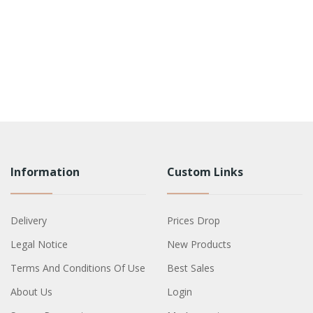
Information
Custom Links
Delivery
Prices Drop
Legal Notice
New Products
Terms And Conditions Of Use
Best Sales
About Us
Login