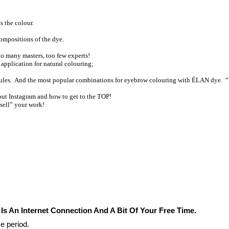
s the colour.
compositions of the dye.
o many masters, too few experts!
 application for natural colouring;
g rules. And the most popular combinations for eyebrow colouring with ÉLAN dye.
out Instagram and how to get to the TOP!
“sell” your work!
.
 Is An Internet Connection And A Bit Of Your Free Time.
e period. 