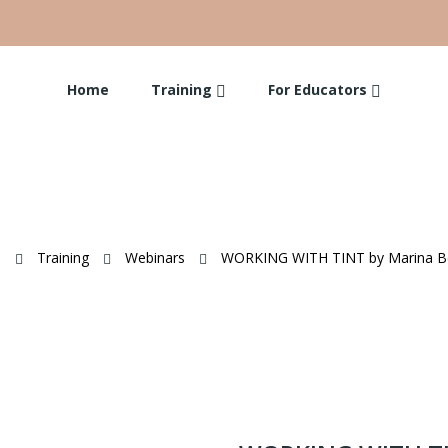
Home
Training
For Educators
e
Training
Webinars
WORKING WITH TINT by Marina Be