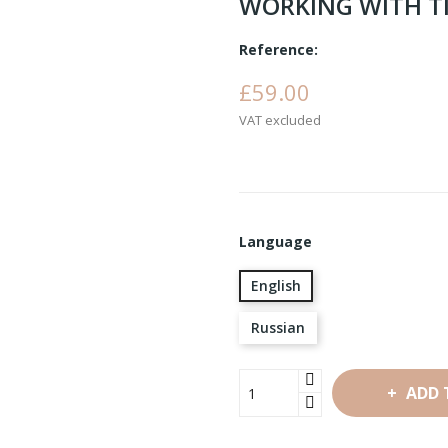
WORKING WITH TIN
Reference:
£59.00
VAT excluded
Language
English
Russian
ADD 