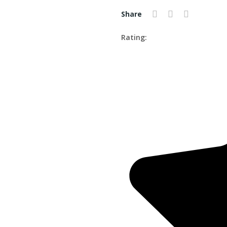
Share
Rating: