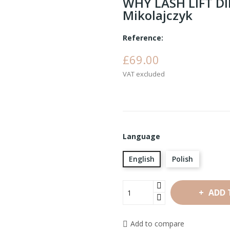
WHY LASH LIFT D
Mikolajczyk
Reference:
£69.00
VAT excluded
Language
English
Polish
ADD 
Add to compare