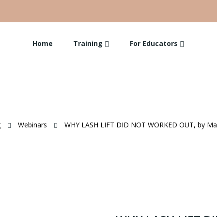
Home
Training
For Educators
g
Webinars
WHY LASH LIFT DID NOT WORKED OUT, by Mari