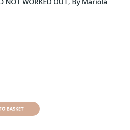
ID NOT WORKED OUT, By Mariola
TO BASKET