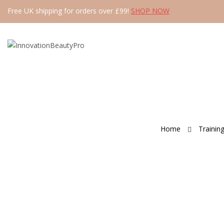
Free UK shipping for orders over £99!
SHOP NOW
Home
Trainin