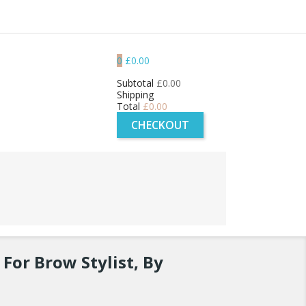
0
£0.00
Subtotal
£0.00
Shipping
Total
£0.00
CHECKOUT
For Brow Stylist, By