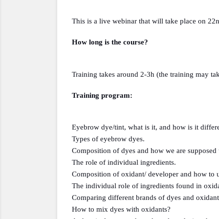
This is a live webinar that will take place on 22
How long is the course?
Training takes around 2-3h (the training may tak
Training program:
Eyebrow dye/tint, what is it, and how is it diffe
Types of eyebrow dyes.
Composition of dyes and how we are supposed to 
The role of individual ingredients.
Composition of oxidant/ developer and how to u
The individual role of ingredients found in oxid
Comparing different brands of dyes and oxidant
How to mix dyes with oxidants?