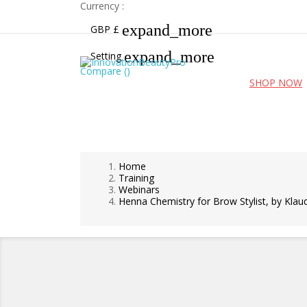
Currency :
expand_more
GBP £
expand_more
Setting
Compare (
)
Free UK shipping for orders over £99!
SHOP NOW
Home
Training
Webinars
Henna Chemistry for Brow Stylist, by Klaud