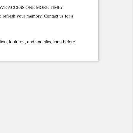
HAVE ACCESS ONE MORE TIME?
o refresh your memory. Contact us for a 
ion, features, and specifications before 