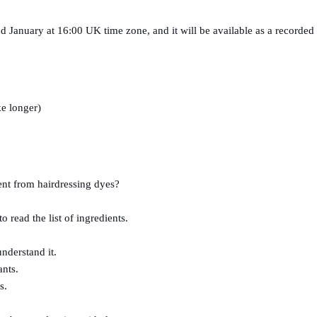
nd January at 16:00 UK time zone, and it will be available as a recorded 
e longer) 
rent from hairdressing dyes?
read the list of ingredients.
nderstand it.
ants.
s.