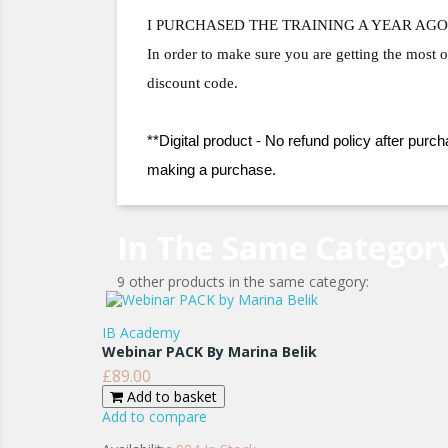
I PURCHASED THE TRAINING A YEAR AGO 
In order to make sure you are getting the most o
discount code.
**Digital product - No refund policy after purch
making a purchase.
In The Same Categor
9 other products in the same category:
IB Academy
Webinar PACK By Marina Belik
£89.00
Price
Add to basket
Add to compare