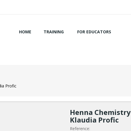
HOME
TRAINING
FOR EDUCATORS
ia Profic
Henna Chemistry 
Klaudia Profic
Reference: