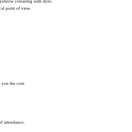
eyebrow colouring with dyes.
al point of view.
 you the cost.
 of attendance.