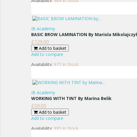
Availability:
984 In Stock
IB Academy
BASIC BROW LAMINATION By Mariola Mikolajczy
£129.00
Price
Add to basket
Add to compare
Availability:
977 In Stock
IB Academy
WORKING WITH TINT By Marina Belik
£59.00
Price
Add to basket
Add to compare
Availability:
995 In Stock