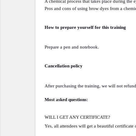
A chemical process that takes place during the 
Pros and cons of using brow dyes from a chemic
How to prepare yourself for this training 
Prepare a pen and notebook.
Cancellation policy
After purchasing the training, we will not refund
Most asked questions:
WILL I GET ANY CERTIFICATE?
Yes, all attendees will get a beautiful certificate