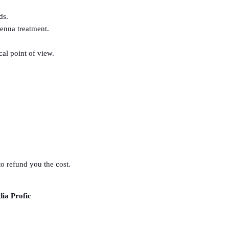
ds.
henna treatment.
al point of view.
to refund you the cost.
dia Profic