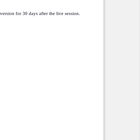
version for 30 days after the live session.