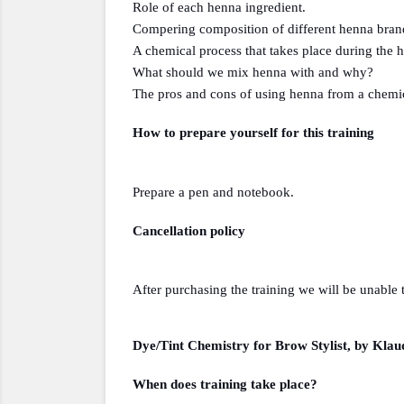
Role of each henna ingredient.
Compering composition of different henna bran
A chemical process that takes place during the 
What should we mix henna with and why?
The pros and cons of using henna from a chemic
How to prepare yourself for this training 
Prepare a pen and notebook.
Cancellation policy
After purchasing the training we will be unable 
Dye/Tint Chemistry for Brow Stylist, by Klau
When does training take place?