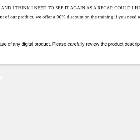
AND I THINK I NEED TO SEE IT AGAIN AS A RECAP. COULD I 
ut of our product, we offer a 90% discount on the training if you need t
ase of any digital product. Please carefully review the product descript
y