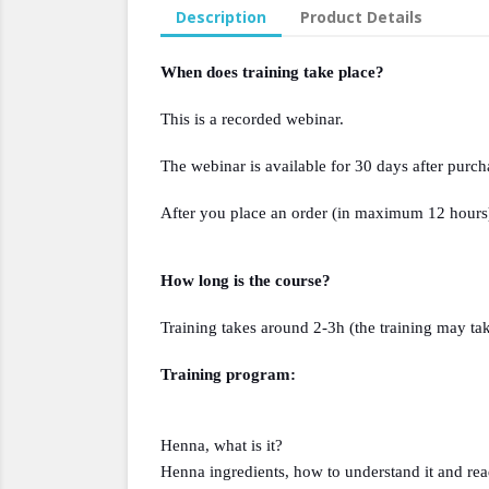
Description
Product Details
When does training take place?
This is a recorded webinar.
The webinar is available for 30 days after purch
After you place an order (in maximum 12 hours) 
How long is the course?
Training takes around 2-3h (the training may tak
Training program:
Henna, what is it?
Henna ingredients, how to understand it and read 