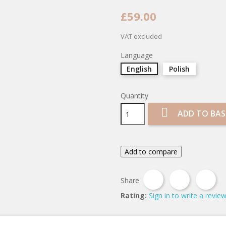
£59.00
VAT excluded
Language
English
Polish
Quantity

ADD TO BAS
Add to compare
Share
Tweet
Pin
Share
Rating:
Sign in to write a revie