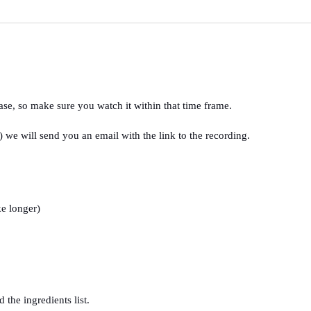
ase, so make sure you watch it within that time frame.
we will send you an email with the link to the recording.
e longer) 
the ingredients list.