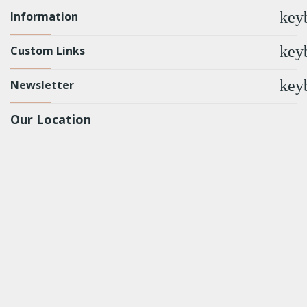
key
Information
key
Custom Links
key
Newsletter
Our Location