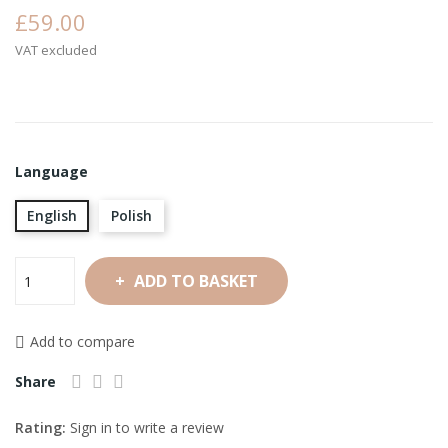
£59.00
VAT excluded
Language
English
Polish
ADD TO BASKET
Add to compare
Share
Rating:
Sign in to write a review