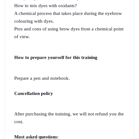
How to mix dyes with oxidants?
A chemical process that takes place during the eyebrow 
colouring with dyes.
Pros and cons of using brow dyes from a chemical point 
of view.
How to prepare yourself for this training 
Prepare a pen and notebook.
Cancellation policy
After purchasing the training, we will not refund you the 
cost.
Most asked questions: