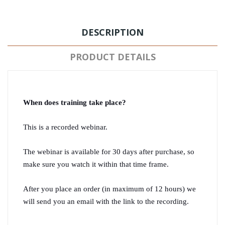
DESCRIPTION
PRODUCT DETAILS
When does training take place?
This is a recorded webinar.
The webinar is available for 30 days after purchase, so 
make sure you watch it within that time frame.
After you place an order (in maximum of 12 hours) we 
will send you an email with the link to the recording.