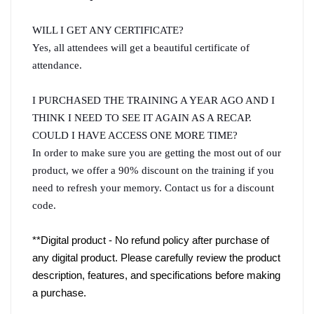
WILL I GET ANY CERTIFICATE?
Yes, all attendees will get a beautiful certificate of 
attendance.
I PURCHASED THE TRAINING A YEAR AGO AND I 
THINK I NEED TO SEE IT AGAIN AS A RECAP. 
COULD I HAVE ACCESS ONE MORE TIME?
In order to make sure you are getting the most out of our 
product, we offer a 90% discount on the training if you 
need to refresh your memory. Contact us for a discount 
code.
**Digital product - No refund policy after purchase of 
any digital product. Please carefully review the product 
description, features, and specifications before making 
a purchase.